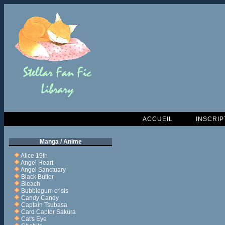
ACCUEIL
INSCRIP
Manga / Anime
Alice 19th
Angel Heart
Angel Sanctuary
Black Butler
Bleach
Bubblegum crisis
Candy Candy
Captain Tsubasa
Card Captor Sakura
Cat's Eye