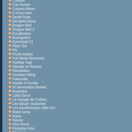
Chobits
City Hunter
Creamy Mami
D.Gray-man
Death Note
Dengeki Daisy
Dragon Ball
Dragon Ball Z
Escaflowne
Evangelion
Eyeshield 21
Fairy Tail
Fly
Fruits basket
Full Metal Alchemist
Fushigi Yugi
Garasu no Kamen
Gravitation
Gundam Wing
Hakuouki
Hunter X Hunter
I'll Generation Basket
Inuyasha
Lady Oscar
Le voyage de Chihiro
Les douze royaumes
Les mystérieuses cités d'or
Maid-sama
Nana
Naruto
One Piece
Paradise Kiss