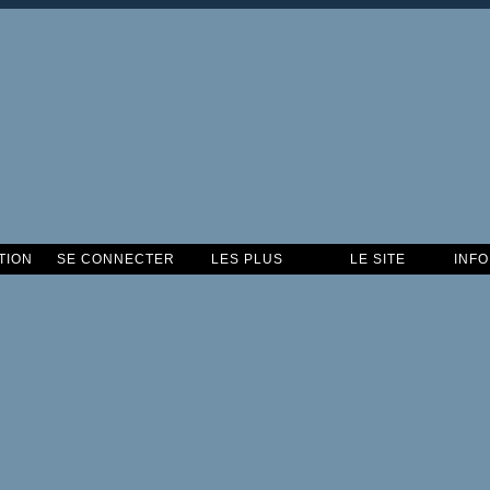
TION
SE CONNECTER
LES PLUS
LE SITE
INF